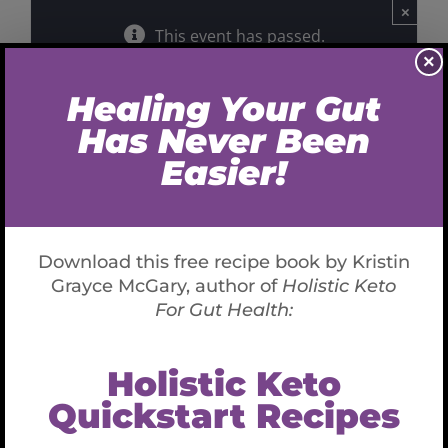
×
This event has passed.
×
Real Health
December 20, 2019 @ 8:00 PM
-
9:00 PM
CST
Host: Jay Rothman
Live Radio Interview on
Wholistic Keto for Gut Health
Listen to the recording here