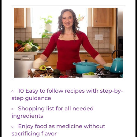
Details
Venue
Date:
December
20, 2019
CA
United
Time:
States
8:00 PM -
+ Google Map
9:00 PM
CST
Event
Category:
previous
Share This Article