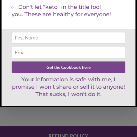
Facebook
X
LinkedIn
WhatsApp
Tumblr
Pinterest
Email
What to Eat to Take the
Dr. Red Says
Bite Out of Menopause
REFUND POLICY