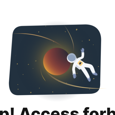
p! Access for