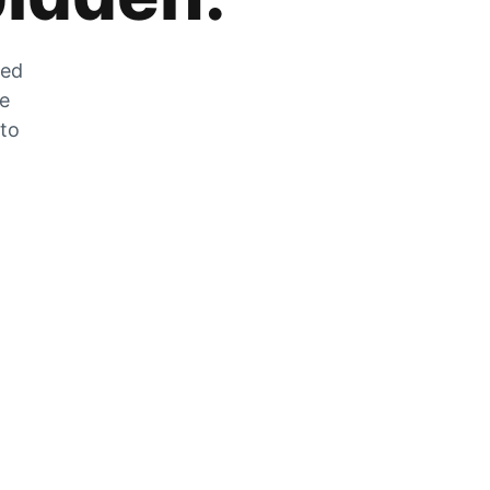
zed
he
 to