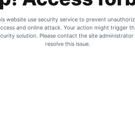
is website use security service to prevent unauthori
ccess and online attack. Your action might trigger t
curity solution. Please contact the site administrator
resolve this issue.