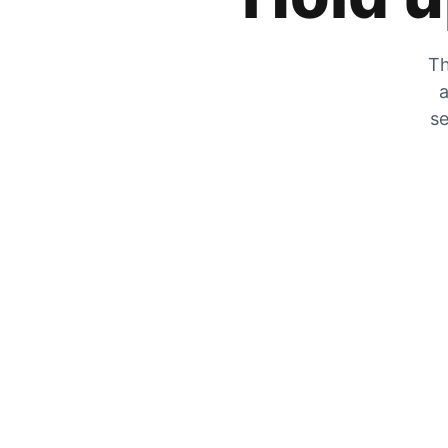
Th
a
se