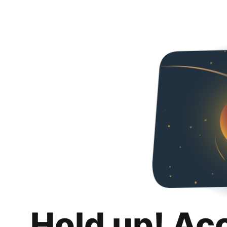
Hold up! Ac