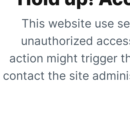
This website use se
unauthorized access
action might trigger t
contact the site adminis