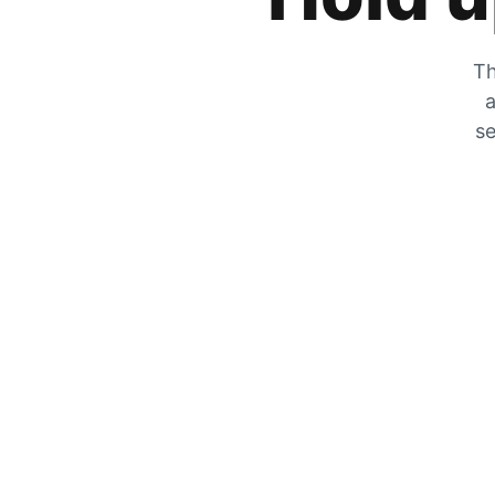
Th
a
se