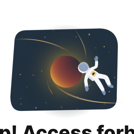
p! Access for