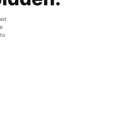
zed
he
 to