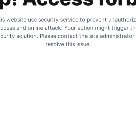
is website use security service to prevent unauthori
ccess and online attack. Your action might trigger t
curity solution. Please contact the site administrator
resolve this issue.