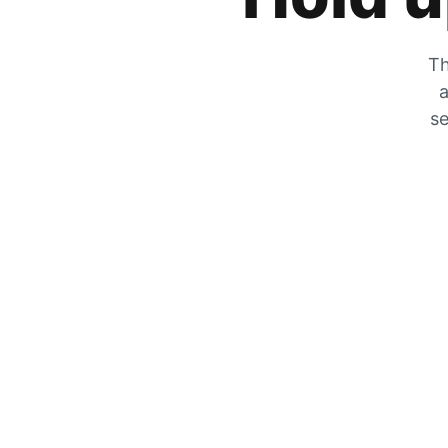
Th
a
se