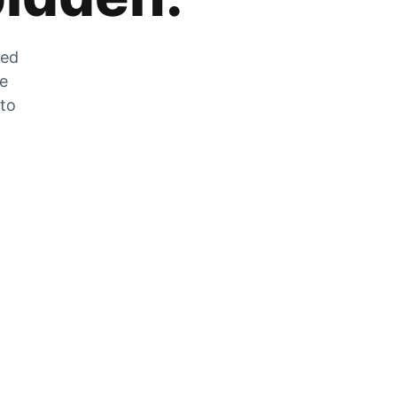
zed
he
 to