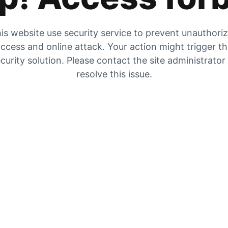
is website use security service to prevent unauthori
ccess and online attack. Your action might trigger t
curity solution. Please contact the site administrator
resolve this issue.