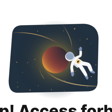
p! Access for