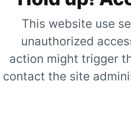
This website use se
unauthorized access
action might trigger t
contact the site adminis