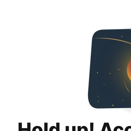
Hold up! Ac