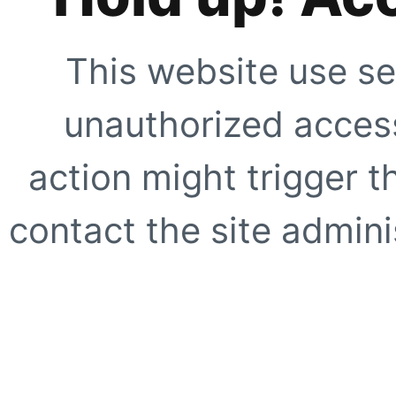
This website use se
unauthorized access
action might trigger t
contact the site adminis