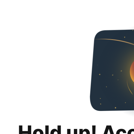
Hold up! Ac