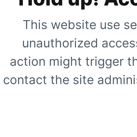
This website use se
unauthorized access
action might trigger t
contact the site adminis