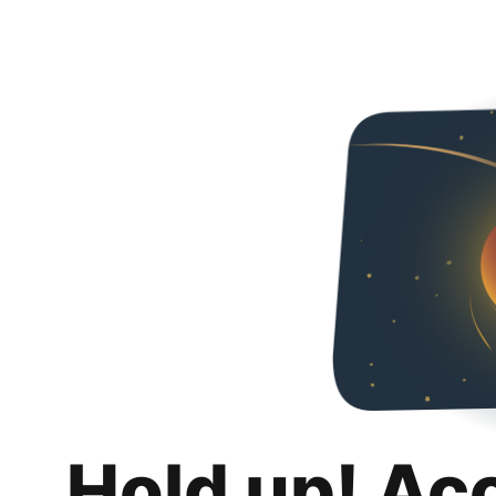
Hold up! Ac