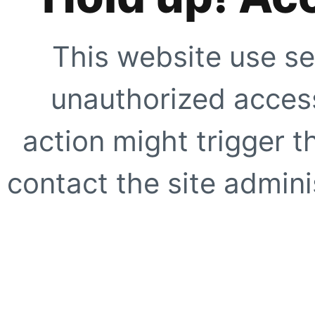
This website use se
unauthorized access
action might trigger t
contact the site adminis