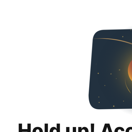
Hold up! Ac