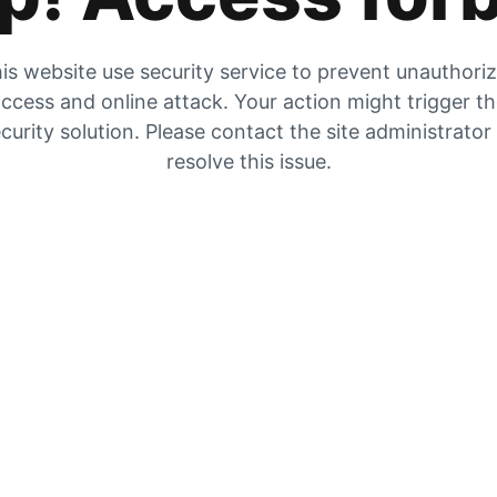
is website use security service to prevent unauthori
ccess and online attack. Your action might trigger t
curity solution. Please contact the site administrator
resolve this issue.