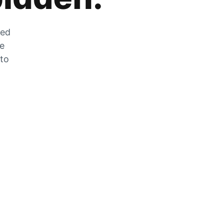
zed
he
 to