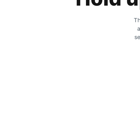
Th
a
se