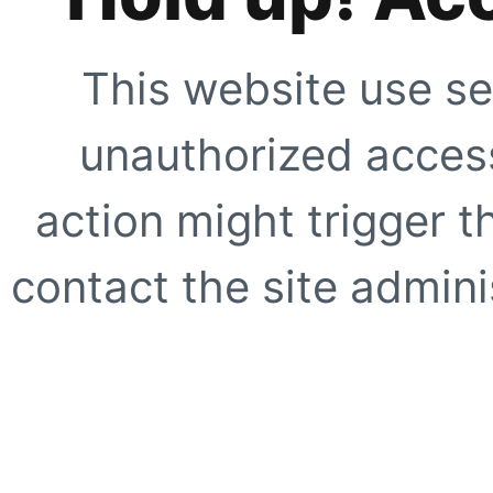
This website use se
unauthorized access
action might trigger t
contact the site adminis