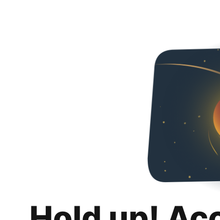
Hold up! Ac