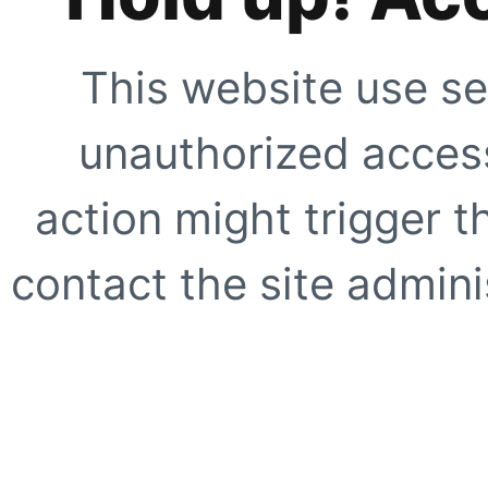
This website use se
unauthorized access
action might trigger t
contact the site adminis