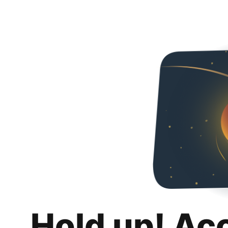
Hold up! Ac