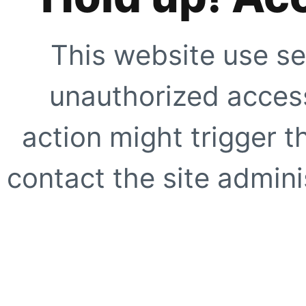
This website use se
unauthorized access
action might trigger t
contact the site adminis