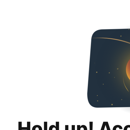
Hold up! Ac