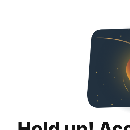
Hold up! Ac