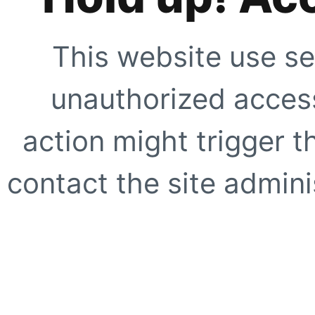
This website use se
unauthorized access
action might trigger t
contact the site adminis